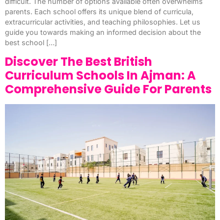
difficult. The number of options available often overwhelms
parents. Each school offers its unique blend of curricula,
extracurricular activities, and teaching philosophies. Let us
guide you towards making an informed decision about the
best school […]
Discover The Best British
Curriculum Schools In Ajman: A
Comprehensive Guide For Parents