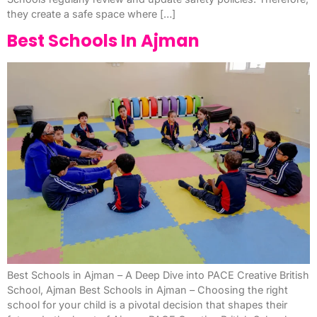
they create a safe space where […]
Best Schools In Ajman
Best Schools in Ajman – A Deep Dive into PACE Creative British
School, Ajman Best Schools in Ajman – Choosing the right
school for your child is a pivotal decision that shapes their