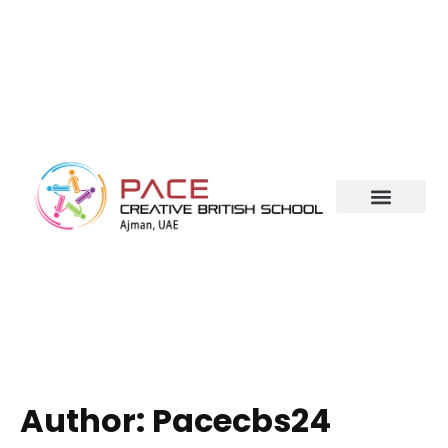
Author:
Pacecbs24