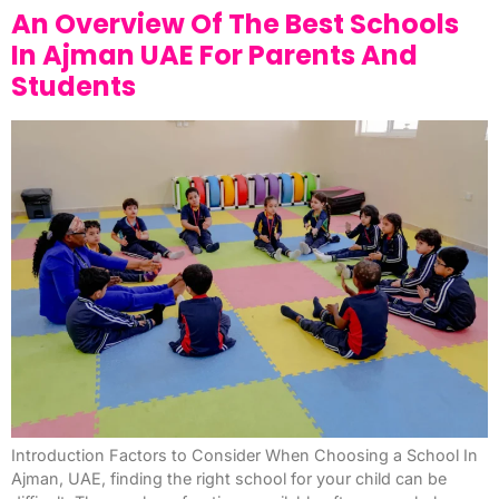
An Overview Of The Best Schools
In Ajman UAE For Parents And
Students
Introduction Factors to Consider When Choosing a School In
Ajman, UAE, finding the right school for your child can be