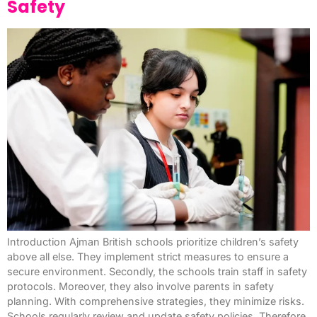
Safety
Introduction Ajman British schools prioritize children’s safety
above all else. They implement strict measures to ensure a
secure environment. Secondly, the schools train staff in safety
protocols. Moreover, they also involve parents in safety
planning. With comprehensive strategies, they minimize risks.
Schools regularly review and update safety policies. Therefore,