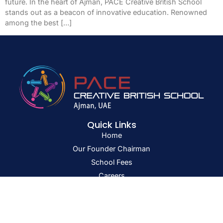
future. In the heart of Ajman, PACE Creative British School
stands out as a beacon of innovative education. Renowned
among the best […]
Quick Links
Home
Our Founder Chairman
School Fees
Careers
Blog
Get In Touch
PB No: 1943 Sheikh Ammar bin Humaid Road,
Al Tallah 2, Ajman, U.A.E