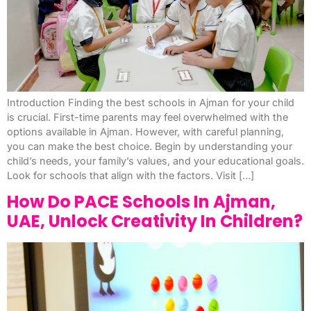
Introduction Finding the best schools in Ajman for your child
is crucial. First-time parents may feel overwhelmed with the
options available in Ajman. However, with careful planning,
you can make the best choice. Begin by understanding your
child’s needs, your family’s values, and your educational goals.
Look for schools that align with the factors. Visit […]
How Do PACE Schools In Ajman,
UAE, Unlock Creativity In Children?