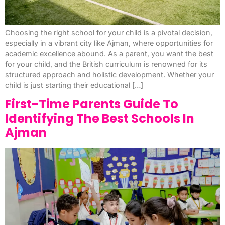
Choosing the right school for your child is a pivotal decision,
especially in a vibrant city like Ajman, where opportunities for
academic excellence abound. As a parent, you want the best
for your child, and the British curriculum is renowned for its
structured approach and holistic development. Whether your
child is just starting their educational […]
First-Time Parents Guide To
Identifying The Best Schools In
Ajman