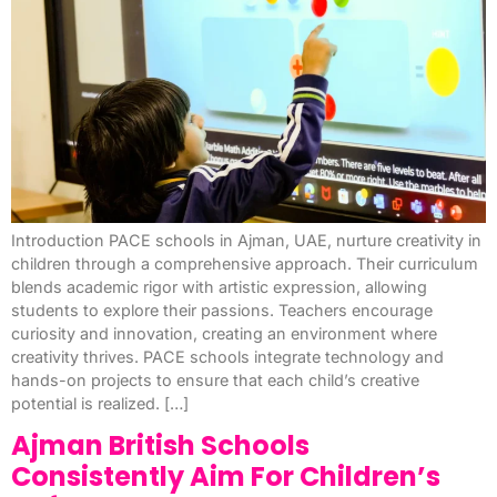
Introduction PACE schools in Ajman, UAE, nurture creativity in
children through a comprehensive approach. Their curriculum
blends academic rigor with artistic expression, allowing
students to explore their passions. Teachers encourage
curiosity and innovation, creating an environment where
creativity thrives. PACE schools integrate technology and
hands-on projects to ensure that each child’s creative
potential is realized. […]
Ajman British Schools
Consistently Aim For Children’s