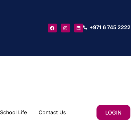
+971 6 745 2222
School Life
Contact Us
LOGIN