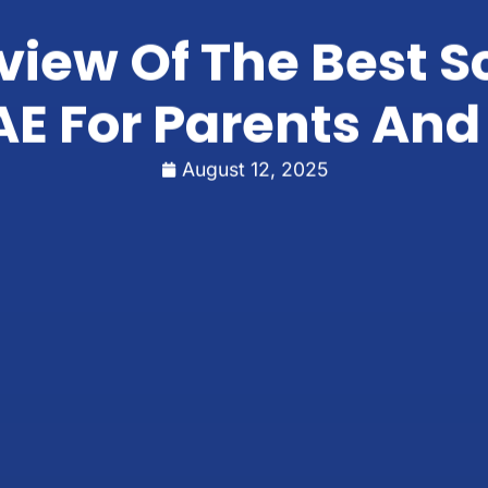
iew Of The Best S
E For Parents And
August 12, 2025