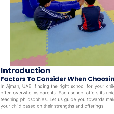
Introduction
Factors To Consider When Choosin
In Ajman, UAE, finding the right school for your chi
often overwhelms parents. Each school offers its uniqu
teaching philosophies. Let us guide you towards ma
your child based on their strengths and offerings.