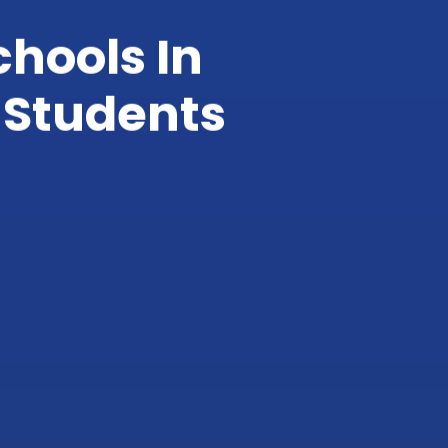
chools In
 Students