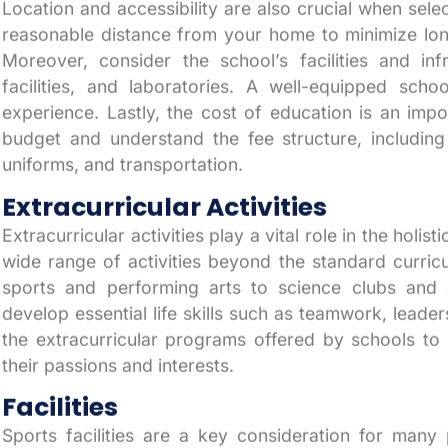
Location and accessibility are also crucial when selec
reasonable distance from your home to minimize lon
Moreover, consider the school’s facilities and inf
facilities, and laboratories. A well-equipped scho
experience. Lastly, the cost of education is an impo
budget and understand the fee structure, including a
uniforms, and transportation.
Extracurricular Activities
Extracurricular activities play a vital role in the holi
wide range of activities beyond the standard curricu
sports and performing arts to science clubs and c
develop essential life skills such as teamwork, lead
the extracurricular programs offered by schools to 
their passions and interests.
Facilities
Sports facilities are a key consideration for many