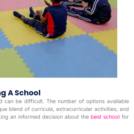
g A School
ld can be difficult. The number of options available
e blend of curricula, extracurricular activities, and
king an informed decision about the
best school
for