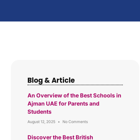
Blog & Article
An Overview of the Best Schools in
Ajman UAE for Parents and
Students
August 12, 2025
No Comments
Discover the Best British