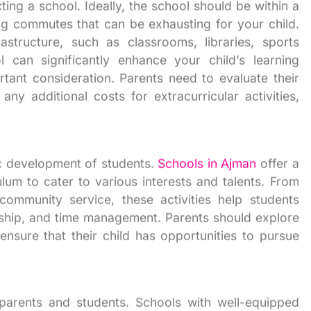
ting a school. Ideally, the school should be within a
g commutes that can be exhausting for your child.
rastructure, such as classrooms, libraries, sports
ol can significantly enhance your child’s learning
rtant consideration. Parents need to evaluate their
ny additional costs for extracurricular activities,
stic development of students.
Schools in Ajman
offer a
lum to cater to various interests and talents. From
ommunity service, these activities help students
ership, and time management. Parents should explore
ensure that their child has opportunities to pursue
 parents and students. Schools with well-equipped