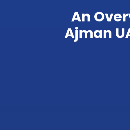
An Overv
Ajman UA