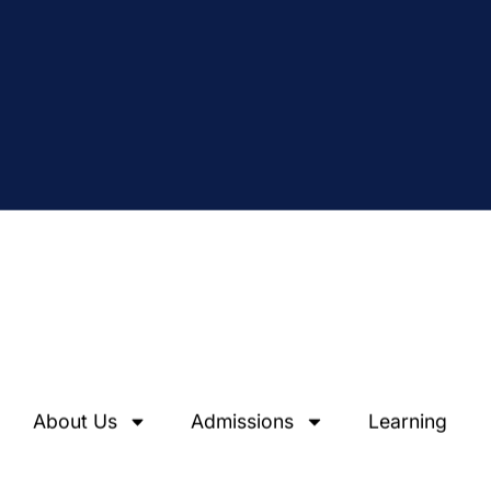
About Us
Admissions
Learning