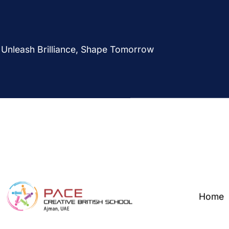
Unleash Brilliance, Shape Tomorrow
Home