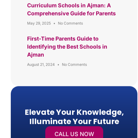
Curriculum Schools in Ajman: A
Comprehensive Guide for Parents
May 29, 2025
No Comments
First-Time Parents Guide to
Identifying the Best Schools in
Ajman
August 21, 2024
No Comments
Elevate Your Knowledge,
Illuminate Your Future
CALL US NOW